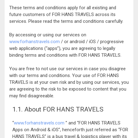
These terms and conditions apply for all existing and
future customers of FOR HANS TRAVELS across its
services. Please read the terms and conditions carefully.
By accessing or using our services on
www.forhanstravels.com
/ or android / iOS / progressive
web applications (“apps”), you are agreeing to legally
binding terms and conditions with FOR HANS TRAVELS.
You are free to not use our services in case you disagree
with our terms and conditions. Your use of FOR HANS
TRAVELS is at your own risk and by using our services, you
are agreeing to the risk to be exposed to content that you
may find disagreeable.
1.1. About FOR HANS TRAVELS
“
www.forhanstravels.com
” and “FOR HANS TRAVELS
Apps on Android & iOS”, henceforth just referred as “FOR
HANS TRAVELS” is a bus travel & logistics player with its