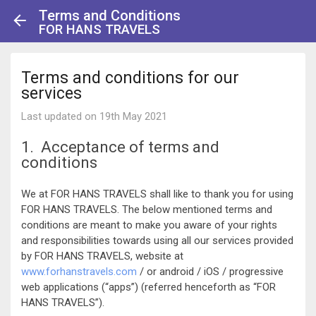
Terms and Conditions
FOR HANS TRAVELS
Terms and conditions for our
services
Last updated on 19th May 2021
1. Acceptance of terms and
conditions
We at FOR HANS TRAVELS shall like to thank you for using
FOR HANS TRAVELS. The below mentioned terms and
conditions are meant to make you aware of your rights
and responsibilities towards using all our services provided
by FOR HANS TRAVELS, website at
www.forhanstravels.com
/ or android / iOS / progressive
web applications (“apps”) (referred henceforth as “FOR
HANS TRAVELS”).