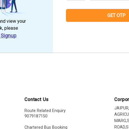
GET OTP
and view your
k, please
 Signup
Contact Us
Corpor
JAIPUR
Route Related Enquiry
AGRICU
9079187150
MARG,
ROAD,S
Chartered Bus Booking