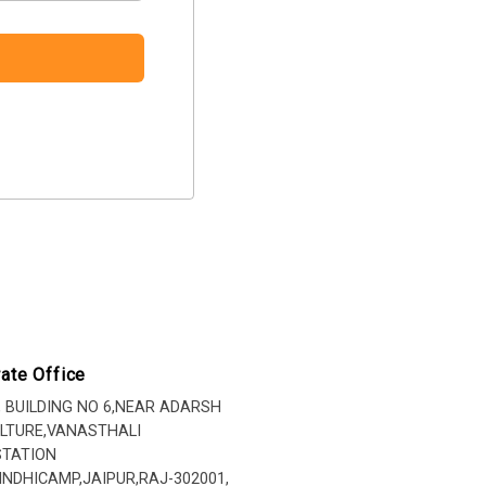
ate Office
, BUILDING NO 6,NEAR ADARSH
LTURE,VANASTHALI
STATION
INDHICAMP,JAIPUR,RAJ-302001,