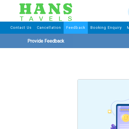
Contact Us
Cancellation
Feedback
Booking Enquiry
Provide Feedback