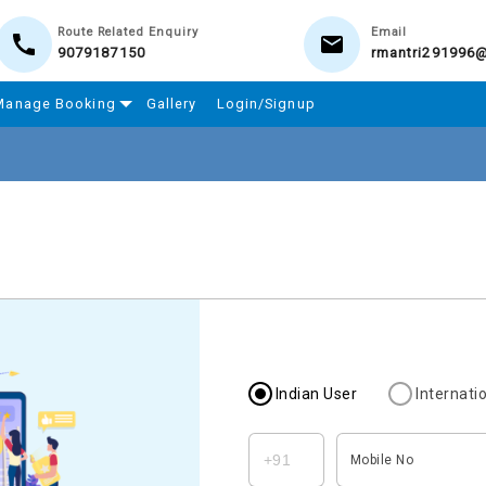
Route Related Enquiry
Email
9079187150
rmantri291996
Manage Booking
Gallery
Login/Signup
Indian User
Internati
Mobile No