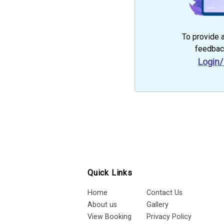
To provide 
feedbac
Login/
Quick Links
Home
Contact Us
About us
Gallery
View Booking
Privacy Policy