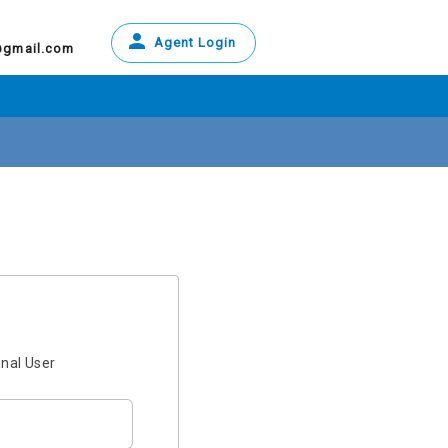
Agent Login
@gmail.com
onal User